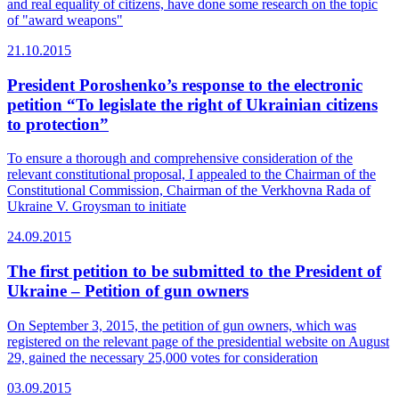
and real equality of citizens, have done some research on the topic
of "award weapons"
21.10.2015
President Poroshenko’s response to the electronic
petition “To legislate the right of Ukrainian citizens
to protection”
To ensure a thorough and comprehensive consideration of the
relevant constitutional proposal, I appealed to the Chairman of the
Constitutional Commission, Chairman of the Verkhovna Rada of
Ukraine V. Groysman to initiate
24.09.2015
The first petition to be submitted to the President of
Ukraine – Petition of gun owners
On September 3, 2015, the petition of gun owners, which was
registered on the relevant page of the presidential website on August
29, gained the necessary 25,000 votes for consideration
03.09.2015