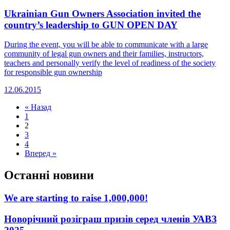
Ukrainian Gun Owners Association invited the
country’s leadership to GUN OPEN DAY
During the event, you will be able to communicate with a large
community of legal gun owners and their families, instructors,
teachers and personally verify the level of readiness of the society
for responsible gun ownership
12.06.2015
« Назад
1
2
3
4
Вперед »
Останні новини
We are starting to raise 1,000,000!
Новорічний розіграш призів серед членів УАВЗ