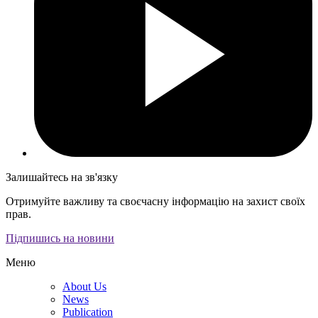
Залишайтесь на зв'язку
Отримуйте важливу та своєчасну інформацію на захист своїх
прав.
Підпишись на новини
Меню
About Us
News
Publication