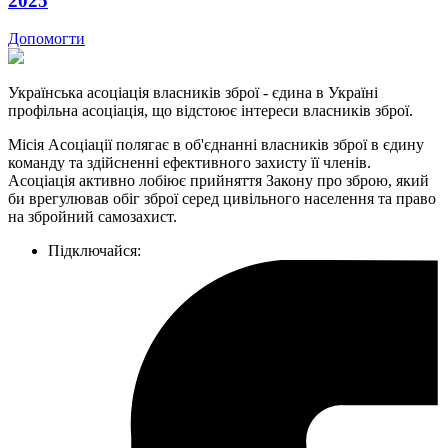
2025
Допомогти
Українська асоціація власників зброї - єдина в Україні
профільна асоціація, що відстоює інтереси власників зброї.
Місія Асоціації полягає в об'єднанні власників зброї в єдину
команду та здійсненні ефективного захисту її членів.
Асоціація активно лобіює прийняття Закону про зброю, який
би врегулював обіг зброї серед цивільного населення та право
на збройний самозахист.
Підключайся: