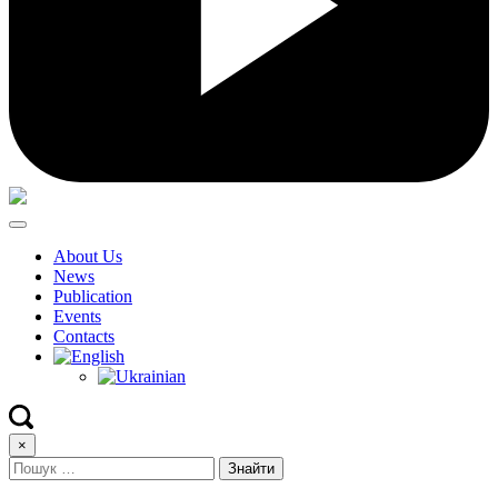
About Us
News
Publication
Events
Contacts
×