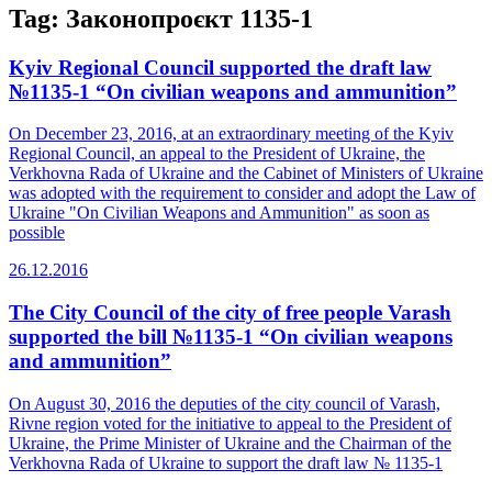
Tag:
Законопроєкт 1135-1
Kyiv Regional Council supported the draft law
№1135-1 “On civilian weapons and ammunition”
On December 23, 2016, at an extraordinary meeting of the Kyiv
Regional Council, an appeal to the President of Ukraine, the
Verkhovna Rada of Ukraine and the Cabinet of Ministers of Ukraine
was adopted with the requirement to consider and adopt the Law of
Ukraine "On Civilian Weapons and Ammunition" as soon as
possible
26.12.2016
The City Council of the city of free people Varash
supported the bill №1135-1 “On civilian weapons
and ammunition”
On August 30, 2016 the deputies of the city council of Varash,
Rivne region voted for the initiative to appeal to the President of
Ukraine, the Prime Minister of Ukraine and the Chairman of the
Verkhovna Rada of Ukraine to support the draft law № 1135-1