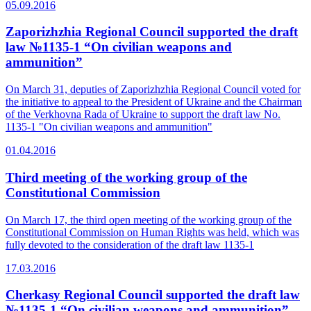
05.09.2016
Zaporizhzhia Regional Council supported the draft
law №1135-1 “On civilian weapons and
ammunition”
On March 31, deputies of Zaporizhzhia Regional Council voted for
the initiative to appeal to the President of Ukraine and the Chairman
of the Verkhovna Rada of Ukraine to support the draft law No.
1135-1 "On civilian weapons and ammunition"
01.04.2016
Third meeting of the working group of the
Constitutional Commission
On March 17, the third open meeting of the working group of the
Constitutional Commission on Human Rights was held, which was
fully devoted to the consideration of the draft law 1135-1
17.03.2016
Cherkasy Regional Council supported the draft law
№1135-1 “On civilian weapons and ammunition”