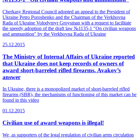
Cherkasy Regional Council adopted an appeal to the President of
Ukraine Petro Poroshenko and the Chairman of the Verkhovna
Rada of Ukraine Volodymyr Groysman with a request to facilitate
the speedy adoption of the draft law №1135-1 "On civilian weapons
and ammunition" by the Verkhovna Rada of Ukraine
25.12.2015
The Ministry of Internal Affairs of Ukraine reported
that Ukraine does not keep records of owners of
award short-barreled rifled firearms. Avakov’s
answer
In Ukraine, there is a monopolized market of short-barreled rifled
firearms (SBR), the mechanisms of functioning of this market can be
found in this video
01.12.2015
Civilian use of award weapons is illegal!
We, as supporters of the legal regulation of civilian arms circulation