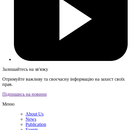
Залишайтесь на зв'язку
Отримуйте важливу та своєчасну інформацію на захист своїх
прав.
Підпишись на новини
Меню
About Us
News
Publication
Events