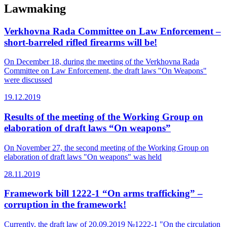
Lawmaking
Verkhovna Rada Committee on Law Enforcement –
short-barreled rifled firearms will be!
On December 18, during the meeting of the Verkhovna Rada
Committee on Law Enforcement, the draft laws "On Weapons"
were discussed
19.12.2019
Results of the meeting of the Working Group on
elaboration of draft laws “On weapons”
On November 27, the second meeting of the Working Group on
elaboration of draft laws "On weapons" was held
28.11.2019
Framework bill 1222-1 “On arms trafficking” –
corruption in the framework!
Currently, the draft law of 20.09.2019 №1222-1 "On the circulation