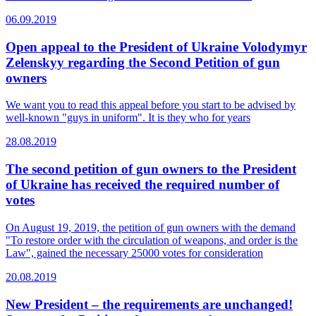
06.09.2019
Open appeal to the President of Ukraine Volodymyr
Zelenskyy regarding the Second Petition of gun
owners
We want you to read this appeal before you start to be advised by
well-known "guys in uniform". It is they who for years
28.08.2019
The second petition of gun owners to the President
of Ukraine has received the required number of
votes
On August 19, 2019, the petition of gun owners with the demand
"To restore order with the circulation of weapons, and order is the
Law", gained the necessary 25000 votes for consideration
20.08.2019
New President – the requirements are unchanged!