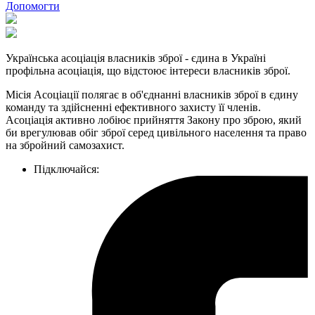
Допомогти
Українська асоціація власників зброї - єдина в Україні
профільна асоціація, що відстоює інтереси власників зброї.
Місія Асоціації полягає в об'єднанні власників зброї в єдину
команду та здійсненні ефективного захисту її членів.
Асоціація активно лобіює прийняття Закону про зброю, який
би врегулював обіг зброї серед цивільного населення та право
на збройний самозахист.
Підключайся: