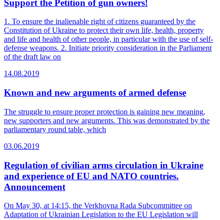
Support the Petition of gun owners!
1. To ensure the inalienable right of citizens guaranteed by the
Constitution of Ukraine to protect their own life, health, property
and life and health of other people, in particular with the use of self-
defense weapons. 2. Initiate priority consideration in the Parliament
of the draft law on
14.08.2019
Known and new arguments of armed defense
The struggle to ensure proper protection is gaining new meaning,
new supporters and new arguments. This was demonstrated by the
parliamentary round table, which
03.06.2019
Regulation of civilian arms circulation in Ukraine
and experience of EU and NATO countries.
Announcement
On May 30, at 14:15, the Verkhovna Rada Subcommittee on
Adaptation of Ukrainian Legislation to the EU Legislation will