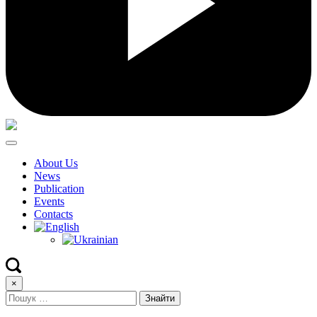
About Us
News
Publication
Events
Contacts
×