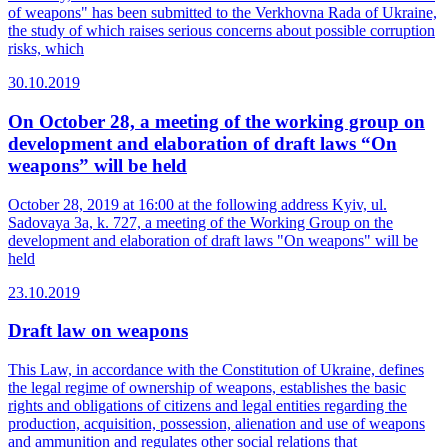
of weapons" has been submitted to the Verkhovna Rada of Ukraine,
the study of which raises serious concerns about possible corruption
risks, which
30.10.2019
On October 28, a meeting of the working group on
development and elaboration of draft laws “On
weapons” will be held
October 28, 2019 at 16:00 at the following address Kyiv, ul.
Sadovaya 3a, k. 727, a meeting of the Working Group on the
development and elaboration of draft laws "On weapons" will be
held
23.10.2019
Draft law on weapons
This Law, in accordance with the Constitution of Ukraine, defines
the legal regime of ownership of weapons, establishes the basic
rights and obligations of citizens and legal entities regarding the
production, acquisition, possession, alienation and use of weapons
and ammunition and regulates other social relations that