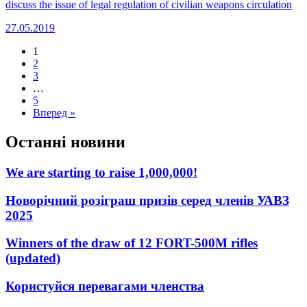
discuss the issue of legal regulation of civilian weapons circulation
27.05.2019
1
2
3
…
5
Вперед »
Останні новини
We are starting to raise 1,000,000!
Новорічний розіграш призів серед членів УАВЗ
2025
Winners of the draw of 12 FORT-500M rifles
(updated)
Користуйся перевагами членства