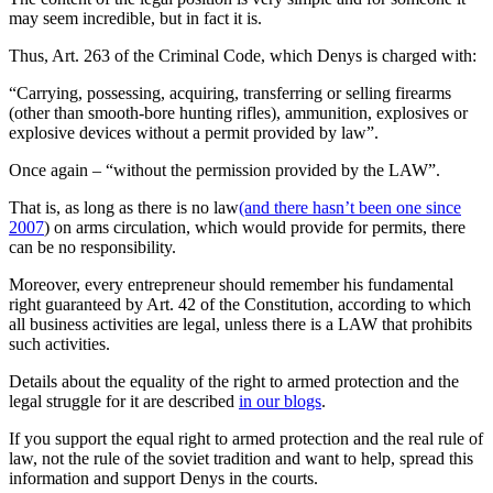
may seem incredible, but in fact it is.
Thus, Art. 263 of the Criminal Code, which Denys is charged with:
“Carrying, possessing, acquiring, transferring or selling firearms
(other than smooth-bore hunting rifles), ammunition, explosives or
explosive devices without a permit provided by law”.
Once again – “without the permission provided by the LAW”.
That is, as long as there is no law
(and there hasn’t been one since
2007
) on arms circulation, which would provide for permits, there
can be no responsibility.
Moreover, every entrepreneur should remember his fundamental
right guaranteed by Art. 42 of the Constitution, according to which
all business activities are legal, unless there is a LAW that prohibits
such activities.
Details about the equality of the right to armed protection and the
legal struggle for it are described
in our blogs
.
If you support the equal right to armed protection and the real rule of
law, not the rule of the soviet tradition and want to help, spread this
information and support Denys in the courts.