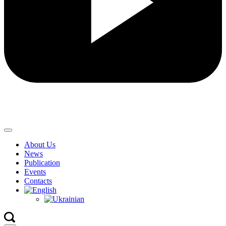
About Us
News
Publication
Events
Contacts