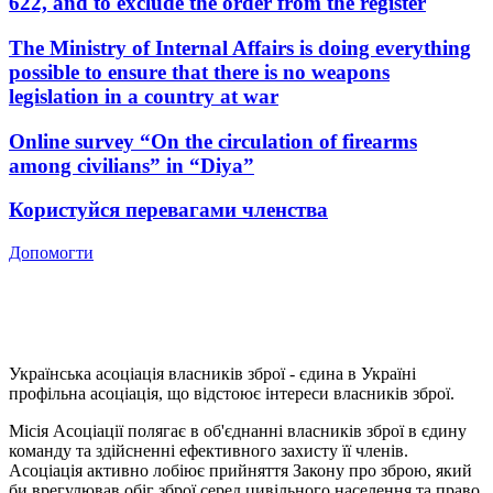
622, and to exclude the order from the register
The Ministry of Internal Affairs is doing everything
possible to ensure that there is no weapons
legislation in a country at war
Online survey “On the circulation of firearms
among civilians” in “Diya”
Користуйся перевагами членства
Допомогти
Українська асоціація власників зброї - єдина в Україні
профільна асоціація, що відстоює інтереси власників зброї.
Місія Асоціації полягає в об'єднанні власників зброї в єдину
команду та здійсненні ефективного захисту її членів.
Асоціація активно лобіює прийняття Закону про зброю, який
би врегулював обіг зброї серед цивільного населення та право