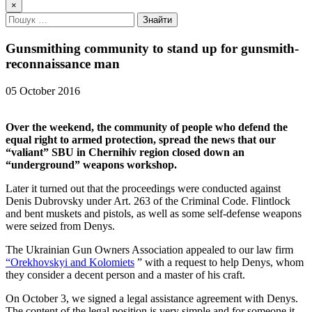
×
Gunsmithing community to stand up for gunsmith-
reconnaissance man
05 October 2016
Over the weekend, the community of people who defend the
equal right to armed protection, spread the news that our
“valiant” SBU in Chernihiv region closed down an
“underground” weapons workshop.
Later it turned out that the proceedings were conducted against
Denis Dubrovsky under Art. 263 of the Criminal Code. Flintlock
and bent muskets and pistols, as well as some self-defense weapons
were seized from Denys.
The Ukrainian Gun Owners Association appealed to our law firm
“Orekhovskyi and Kolomiets
” with a request to help Denys, whom
they consider a decent person and a master of his craft.
On October 3, we signed a legal assistance agreement with Denys.
The content of the legal position is very simple and for someone it