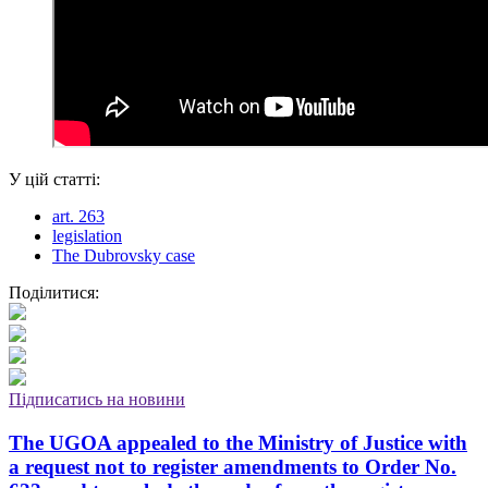
У цій статті:
art. 263
legislation
The Dubrovsky case
Поділитися:
Підписатись на новини
The UGOA appealed to the Ministry of Justice with
a request not to register amendments to Order No.