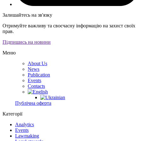
Залишайтесь на зв'язку
Отримуйте важливу та своєчасну інформацію на захист своїх
прав.
Підпишись на новини
Меню
About Us
News
Publication
Events
Contacts
Публічна оферта
Категорії
Analytics
Events
Lawmaking