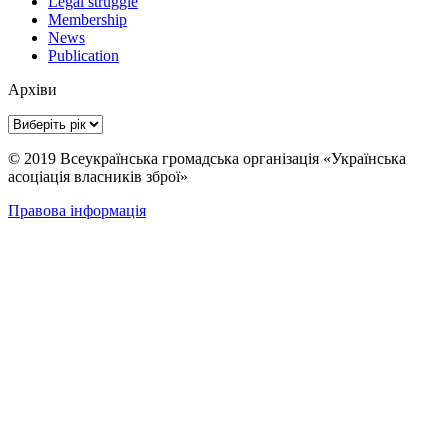
Legal struggle
Membership
News
Publication
Архіви
© 2019 Всеукраїнська громадська організація «Українська
асоціація власників зброї»
Правова інформація