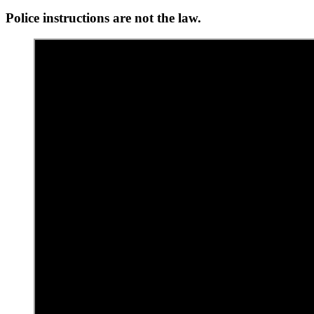
Police instructions are not the law.