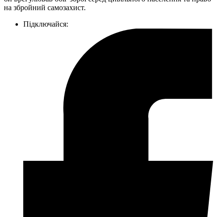
на збройний самозахист.
Підключайся: